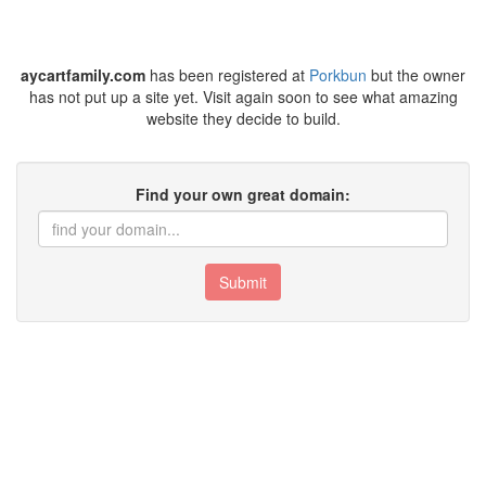
aycartfamily.com
has been registered at
Porkbun
but the owner
has not put up a site yet. Visit again soon to see what amazing
website they decide to build.
Find your own great domain:
Submit