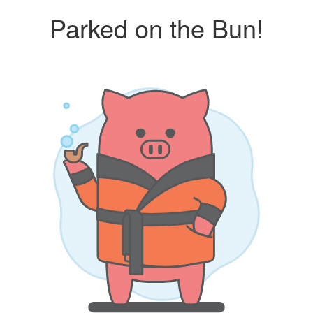
Parked on the Bun!